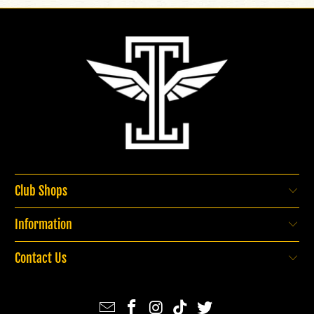
Club Shops
Information
Contact Us