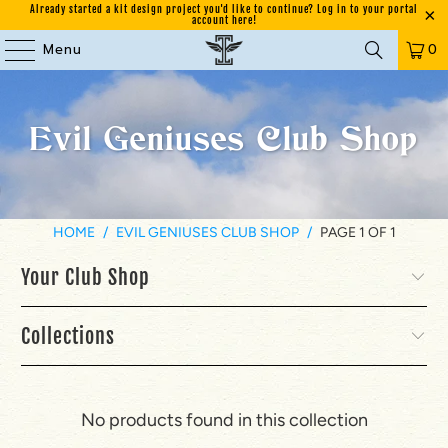
Already started a kit design project you'd like to continue? Log in to your portal
account here!
Menu
0
Evil Geniuses Club Shop
HOME
/
EVIL GENIUSES CLUB SHOP
/
PAGE 1 OF 1
Your Club Shop
Collections
No products found in this collection