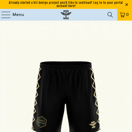
Already started a kit design project you'd like to continue? Log in to your portal
account here!
Menu
0