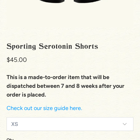
Sporting Serotonin Shorts
$45.00
This is a made-to-order item that will be
dispatched between 7 and 8 weeks after your
order is placed.
Check out our size guide here.
Qty