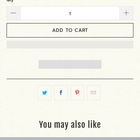
ADD TO CART
You may also like