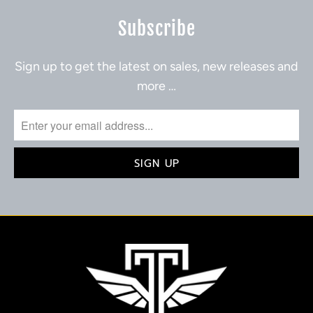
Subscribe
Sign up to get the latest on sales, new releases and
more …