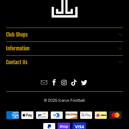
Club Shops
Information
Contact Us
© 2026
Icarus Football
.