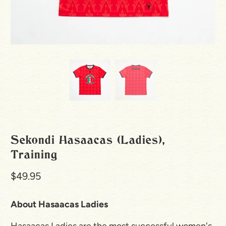
Sekondi Hasaacas (Ladies),
Training
$49.95
About Hasaacas Ladies
Hasaacas Ladies are the most successful women's