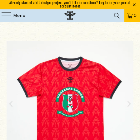
Already started a kit design project you'd like to continue? Log in to your portal
account here!
Menu
0