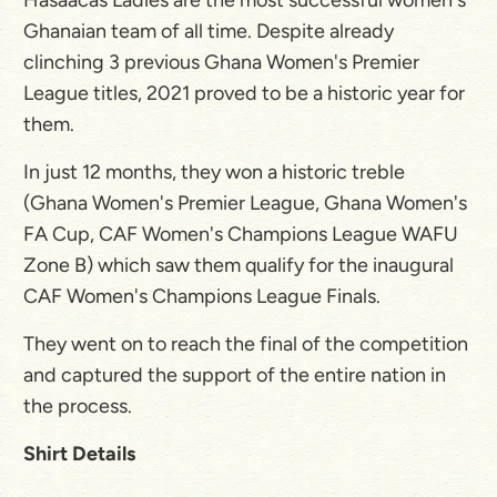
Ghanaian team of all time. Despite already
clinching 3 previous Ghana Women's Premier
League titles, 2021 proved to be a historic year for
them.
In just 12 months, they won a historic treble
(Ghana Women's Premier League, Ghana Women's
FA Cup, CAF Women's Champions League WAFU
Zone B) which saw them qualify for the inaugural
CAF Women's Champions League Finals.
They went on to reach the final of the competition
and captured the support of the entire nation in
the process.
Shirt Details