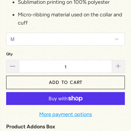
Sublimation printing on 100% polyester
Micro-ribbing material used on the collar and
cuff
Qty
ADD TO CART
More payment options
Product Addons Box