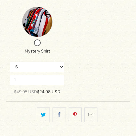
Variant
Quantity
selector
of
for
Mystery
Mystery
Shirt
Checkbox
Shirt
for
Mystery Shirt
Mystery
Shirt
$49.95 USD
$24.98 USD