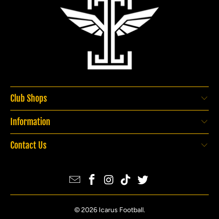
Club Shops
Information
Contact Us
© 2026
Icarus Football
.