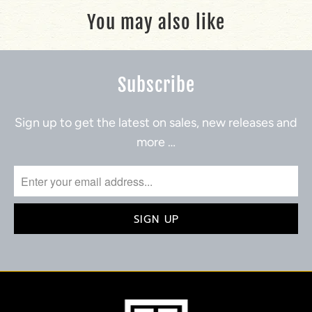
You may also like
Subscribe
Sign up to get the latest on sales, new releases and
more …