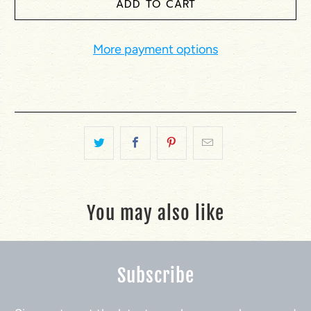
ADD TO CART
More payment options
You may also like
Subscribe