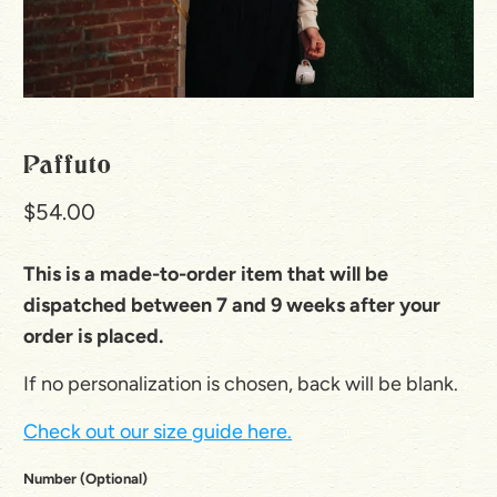
Paffuto
$54.00
This is a made-to-order item that will be
dispatched between 7 and 9 weeks after your
order is placed.
If no personalization is chosen, back will be blank.
Check out our size guide here.
Number (Optional)