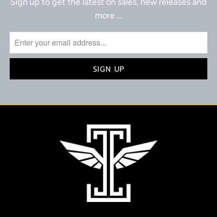
Sign up to get the latest on sales, new releases and
more …