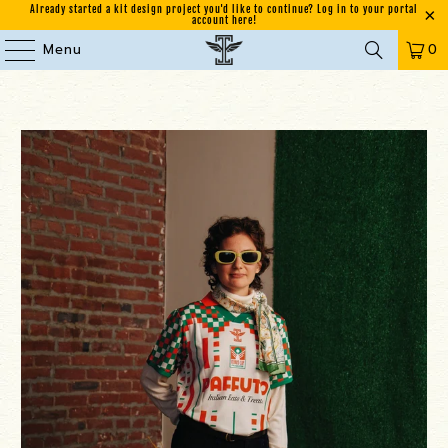
Already started a kit design project you'd like to continue? Log in to your portal
account here!
Menu
0