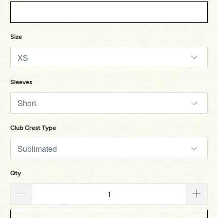
Size
Sleeves
Club Crest Type
Qty