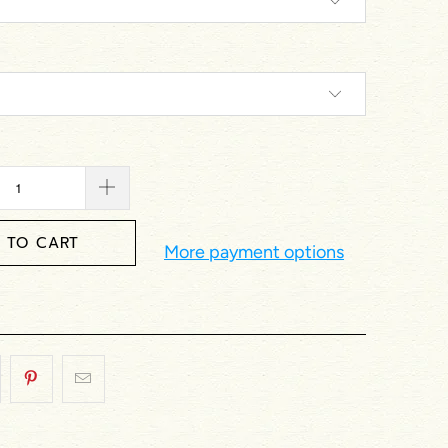
 TO CART
More payment options