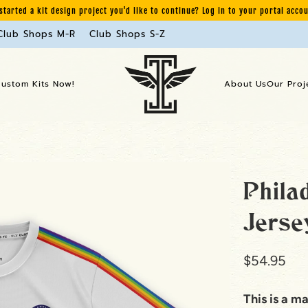
started a kit design project you'd like to continue? Log in to your portal acco
Club Shops M-R
Club Shops S-Z
Custom Kits Now!
About Us
Our Proj
Phila
Jerse
$54.95
This is a m