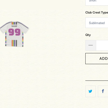
Club Crest Type
Qty
ADD