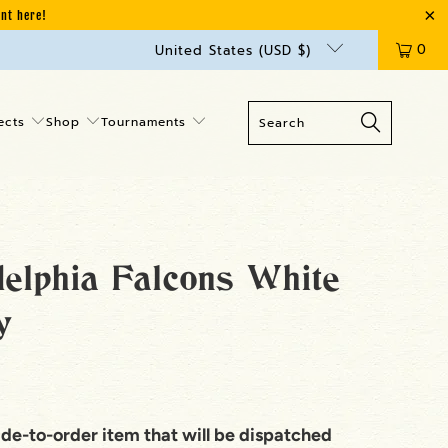
unt here!
0
United States (USD $)
ects
Shop
Tournaments
delphia Falcons White
y
ade-to-order item that will be dispatched