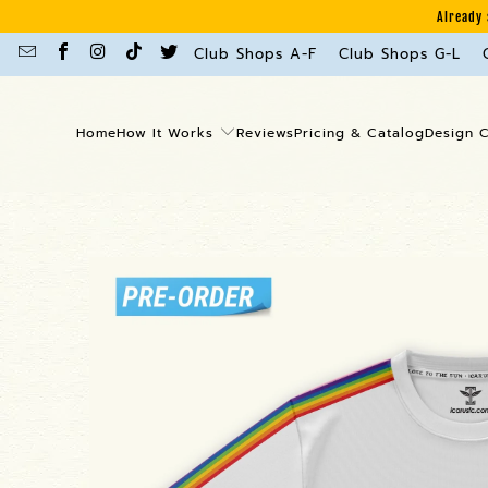
Already 
Club Shops A-F
Club Shops G-L
Home
How It Works
Reviews
Pricing & Catalog
Design 