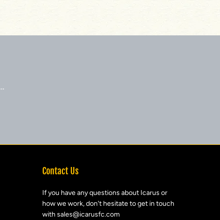
 …
Contact Us
If you have any questions about Icarus or
how we work, don't hesitate to get in touch
with sales@icarusfc.com