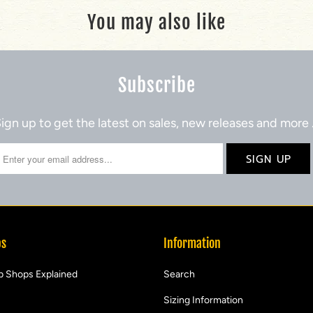
You may also like
Subscribe
ign up to get the latest on sales, new releases and more
ps
Information
b Shops Explained
Search
Sizing Information