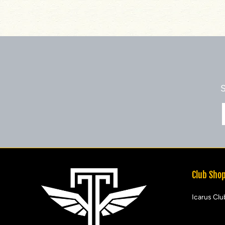
S
Club Sho
Icarus Clu