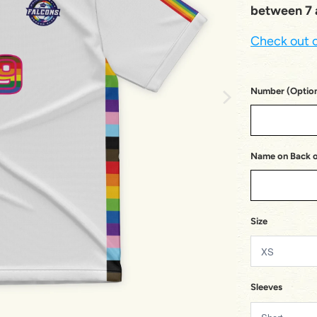
between 7 a
Check out o
Number (Option
Name on Back of
Size
Sleeves