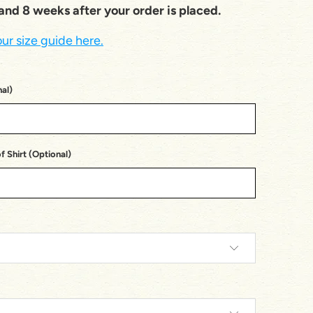
nd 8 weeks after your order is placed.
ur size guide here.
al)
 Shirt (Optional)