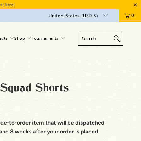
unt here!
0
United States (USD $)
ects
Shop
Tournaments
Squad Shorts
ade-to-order item that will be dispatched
nd 8 weeks after your order is placed.