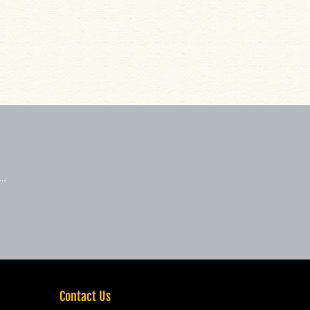
 …
Contact Us