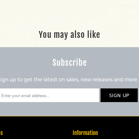
You may also like
Subscribe
ign up to get the latest on sales, new releases and more
ps
Information