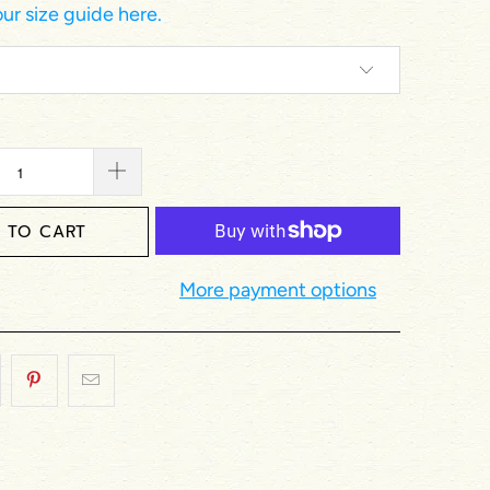
ur size guide here.
 TO CART
More payment options