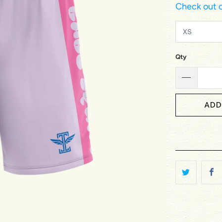
Check out o
Qty
ADD