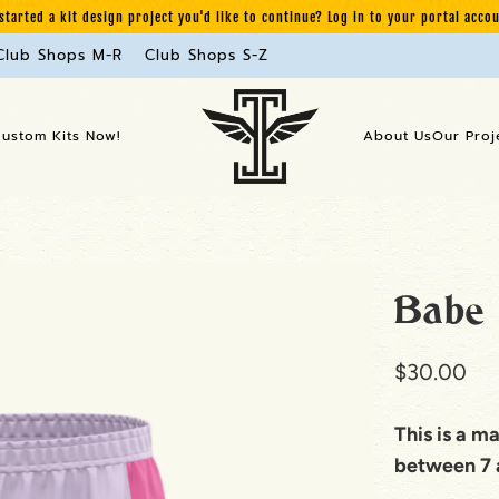
started a kit design project you'd like to continue? Log in to your portal acco
Club Shops M-R
Club Shops S-Z
Custom Kits Now!
About Us
Our Proj
Babe 
$30.00
This is a m
between 7 a