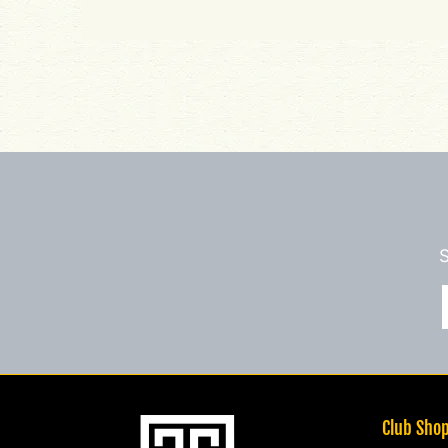
S
Club Sho