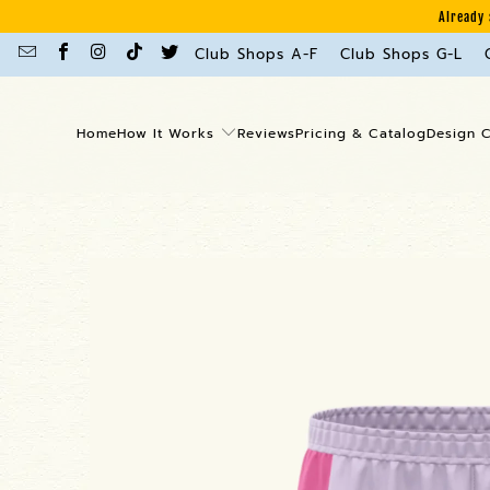
Already 
Club Shops A-F
Club Shops G-L
Home
How It Works
Reviews
Pricing & Catalog
Design 